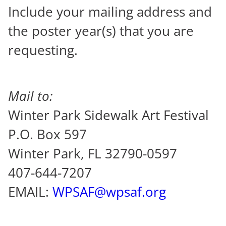
Include your mailing address and
the poster year(s) that you are
requesting.
Mail to:
Winter Park Sidewalk Art Festival
P.O. Box 597
Winter Park, FL 32790-0597
407-644-7207
EMAIL:
WPSAF@wpsaf.org