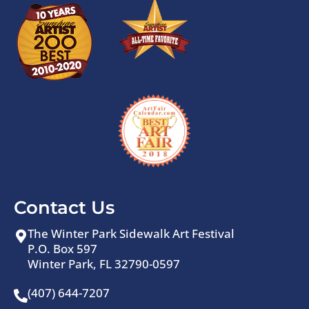
Contact Us
The Winter Park Sidewalk Art Festival
P.O. Box 597
Winter Park, FL 32790-0597
(407) 644-7207