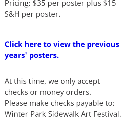
Pricing: $35 per poster plus $15
S&H per poster.
Click here to view the previous
years' posters.
At this time, we only accept
checks or money orders.
Please make checks payable to:
Winter Park Sidewalk Art Festival.