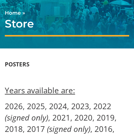
Home
»
Store
POSTERS
Years available are:
2026, 2025, 2024, 2023, 2022
(signed only)
, 2021, 2020, 2019,
2018, 2017
(signed only)
, 2016,