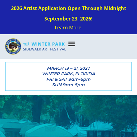
2026 Artist Application Open Through Midnight
September 23, 2026!
Learn More.
MARCH 19 – 21, 2027
WINTER PARK, FLORIDA
FRI & SAT 9am-6pm
SUN 9am-5pm