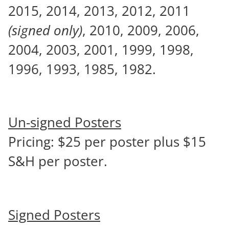
2015, 2014, 2013, 2012, 2011
(signed only)
, 2010, 2009, 2006,
2004, 2003, 2001, 1999, 1998,
1996, 1993, 1985, 1982.
Un-signed Posters
Pricing: $25 per poster plus $15
S&H per poster.
Signed Posters