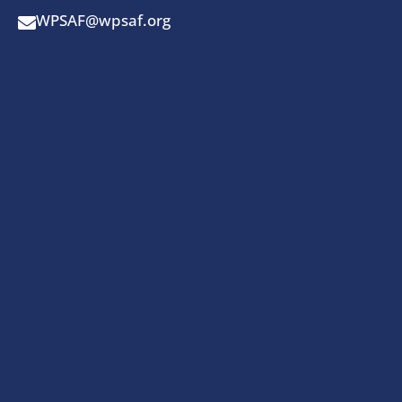
WPSAF@wpsaf.org