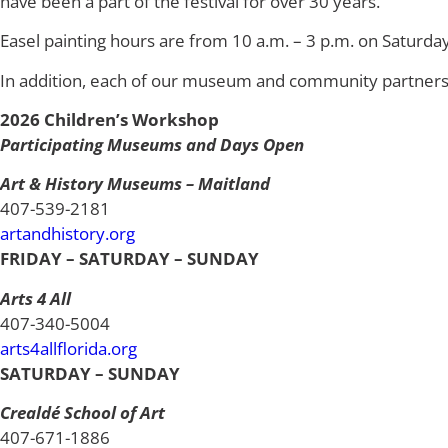
have been a part of the festival for over 30 years.
Easel painting hours are from 10 a.m. – 3 p.m. on Saturda
In addition, each of our museum and community partners ha
2026 Children’s Workshop
Participating Museums and Days Open
Art & History Museums – Maitland
407-539-2181
artandhistory.org
FRIDAY – SATURDAY – SUNDAY
Arts 4 All
407-340-5004
arts4allflorida.org
SATURDAY – SUNDAY
Crealdé School of Art
407-671-1886