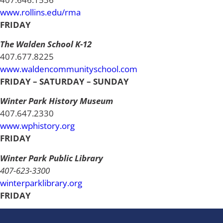
www.rollins.edu/rma
FRIDAY
The Walden School K-12
407.677.8225
www.waldencommunityschool.com
FRIDAY – SATURDAY – SUNDAY
Winter Park History Museum
407.647.2330
www.wphistory.org
FRIDAY
Winter Park Public Library
407-623-3300
winterparklibrary.org
FRIDAY