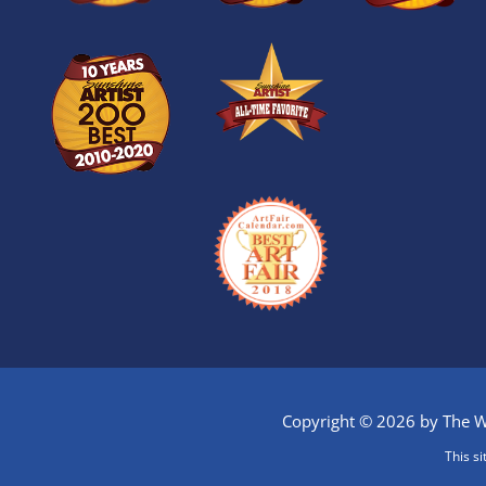
Copyright © 2026 by The Wi
This s