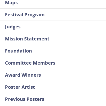
Maps
Festival Program
Judges
Mission Statement
Foundation
Committee Members
Award Winners
Poster Artist
Previous Posters