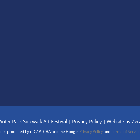
nter Park Sidewalk Art Festival |
Privacy Policy
| Website by
Zgr
ite is protected by reCAPTCHA and the Google
Privacy Policy
and
Terms of Servic