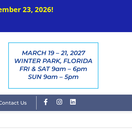
ember 23, 2026!
MARCH 19 – 21, 2027
WINTER PARK, FLORIDA
FRI & SAT 9am – 6pm
SUN 9am – 5pm
Contact Us