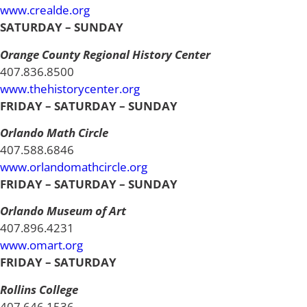
www.crealde.org
SATURDAY – SUNDAY
Orange County Regional History Center
407.836.8500
www.thehistorycenter.org
FRIDAY – SATURDAY – SUNDAY
Orlando Math Circle
407.588.6846
www.orlandomathcircle.org
FRIDAY – SATURDAY – SUNDAY
Orlando Museum of Art
407.896.4231
www.omart.org
FRIDAY – SATURDAY
Rollins College
407.646.1536