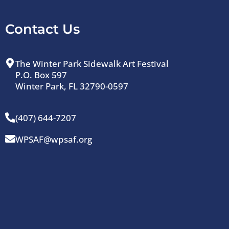
Contact Us
The Winter Park Sidewalk Art Festival
P.O. Box 597
Winter Park, FL 32790-0597
(407) 644-7207
WPSAF@wpsaf.org