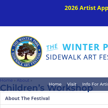
2026 Artist Ap
Home
»
About
»
Home
Visit
Info For Arti
Children’s Workshop
About The Festival