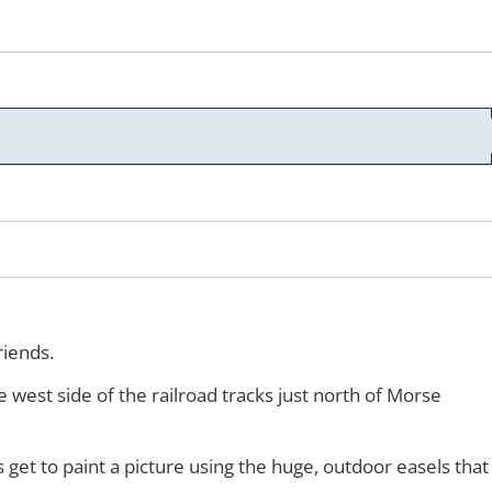
riends.
e west side of the railroad tracks just north of Morse
s get to paint a picture using the huge, outdoor easels that