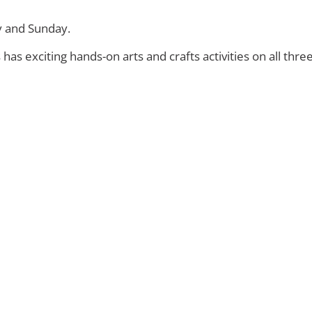
y and Sunday.
s exciting hands-on arts and crafts activities on all thre