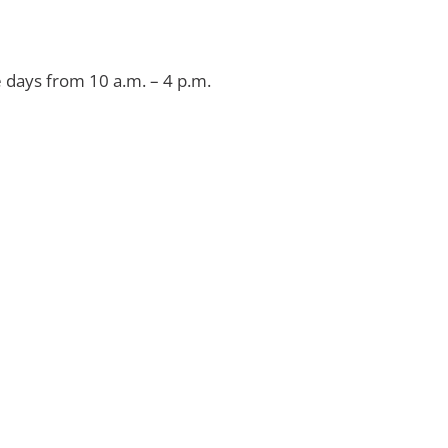
e days from 10 a.m. – 4 p.m.