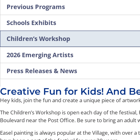
Previous Programs
Schools Exhibits
Children’s Workshop
2026 Emerging Artists
Press Releases & News
Creative Fun for Kids! And Best
Hey kids, join the fun and create a unique piece of artwo
The Children’s Workshop is open each day of the festival, F
Boulevard near the Post Office. Be sure to bring an adult w
Easel painting is always popular at the Village, with over a