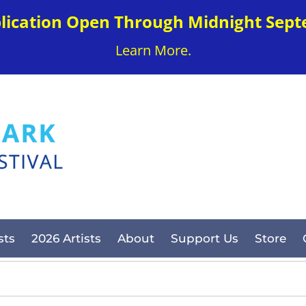
plication Open Through Midnight Sept
Learn More.
sts
2026 Artists
About
Support Us
Store