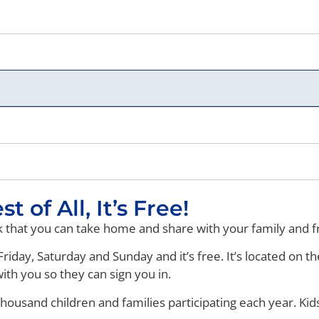
 of All, It’s Free!
rk that you can take home and share with your family and f
riday, Saturday and Sunday and it’s free. It’s located on th
ith you so they can sign you in.
 thousand children and families participating each year. Kid