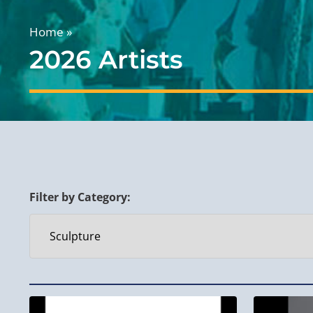
Home
»
2026 Artists
Filter by Category: