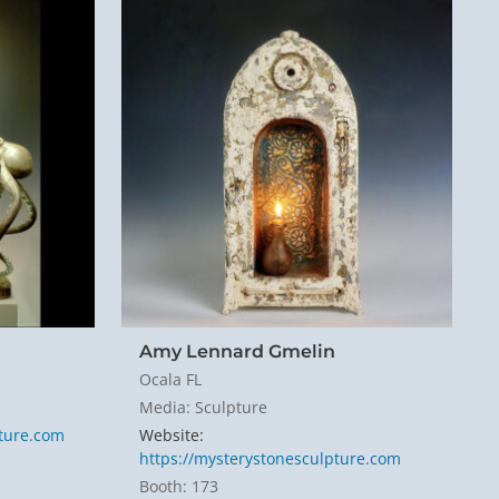
Amy Lennard Gmelin
Ocala FL
Media: Sculpture
pture.com
Website:
https://mysterystonesculpture.com
Booth: 173