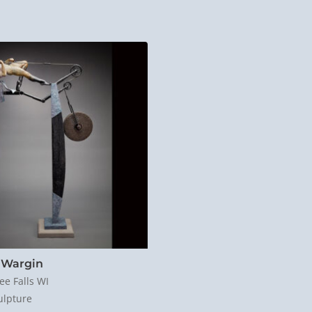
 Wargin
e Falls WI
ulpture