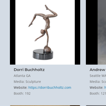
Dorri Buchholtz
Andrew 
Atlanta GA
Seattle W
Media: Sculpture
Media: Sc
Website:
https://dorribuchholtz.com
Website:
Booth: 192
Booth: 12