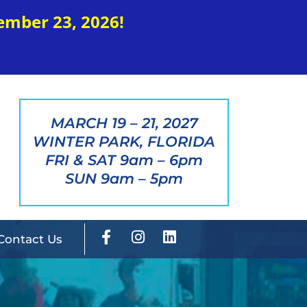
ember 23, 2026!
MARCH 19 – 21, 2027
WINTER PARK, FLORIDA
FRI & SAT 9am – 6pm
SUN 9am – 5pm
Contact Us