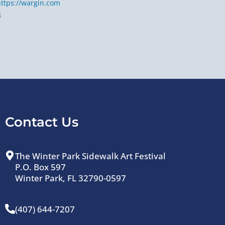
https://wargin.com
3
Contact Us
The Winter Park Sidewalk Art Festival
P.O. Box 597
Winter Park, FL 32790-0597
(407) 644-7207