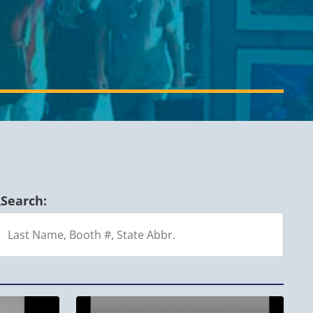
Search: