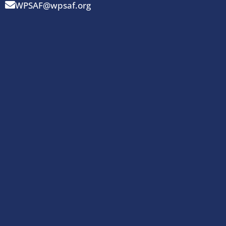
WPSAF@wpsaf.org