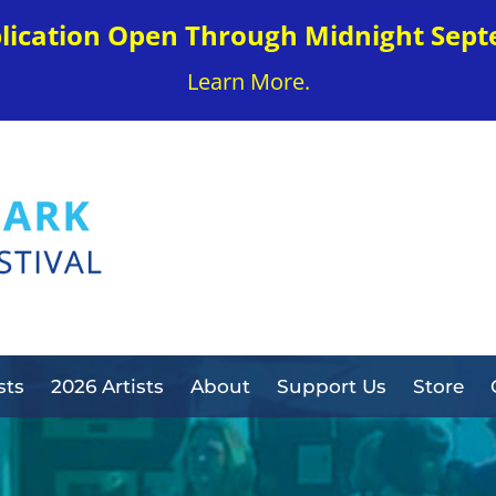
plication Open Through Midnight Sept
Learn More.
sts
2026 Artists
About
Support Us
Store