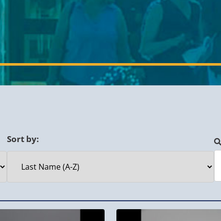
Sort by: