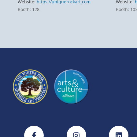
Website:
https://uniquerockart.com
Website:
Booth: 128
Booth: 10