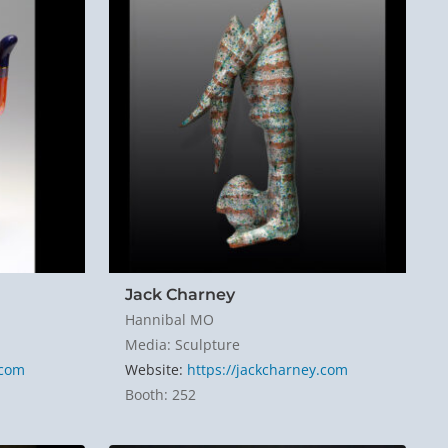
Jack Charney
Hannibal MO
Media: Sculpture
.com
Website:
https://jackcharney.com
Booth: 252