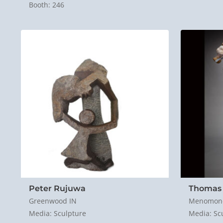
Booth: 246
Peter Rujuwa
Thomas
Greenwood IN
Menomone
Media: Sculpture
Media: Sc