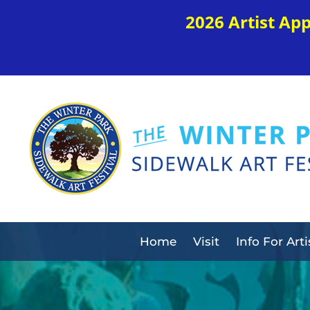
2026 Artist Ap
Home
Visit
Info For Arti