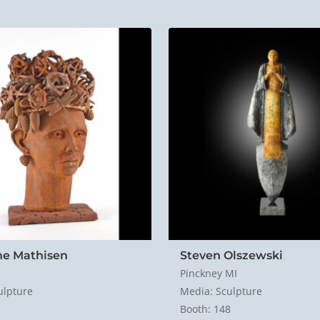
ne Mathisen
Steven Olszewski
Pinckney MI
ulpture
Media: Sculpture
Booth: 148