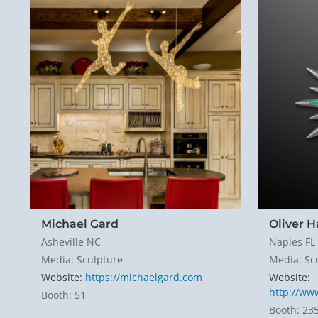
Michael Gard
Oliver 
Asheville NC
Naples FL
Media: Sculpture
Media: Sc
Website:
https://michaelgard.com
Website:
http://ww
Booth: 51
Booth: 23