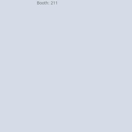
Booth: 211