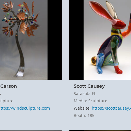
Carson
Scott Causey
A
Sarasota FL
ulpture
Media: Sculpture
https://windsculpture.com
Website:
https://scottcausey
1
Booth: 185