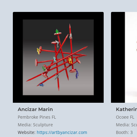
Ancizar Marin
Katheri
Pembroke Pines FL
Ocoee FL
Media: Sculpture
Media: Sc
Website:
https://artbyancizar.com
Booth: 3