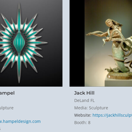
Hampel
Jack Hill
DeLand FL
ulpture
Media: Sculpture
Website:
https://jackhillscul
w.hampeldesign.com
Booth: 8
5