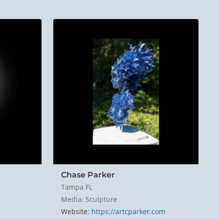
Chase Parker
Tampa FL
Media: Sculpture
Website:
https://artcparker.com