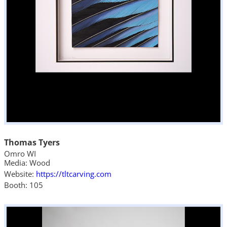
Thomas Tyers
Omro WI
Media: Wood
Website:
https://tltcarving.com
Booth: 105