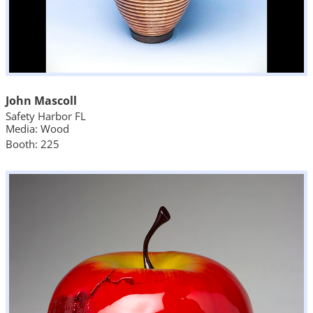
John Mascoll
Safety Harbor FL
Media: Wood
Booth: 225