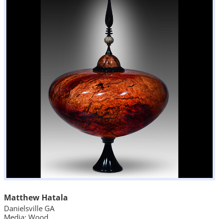
Matthew Hatala
Danielsville GA
Media: Wood