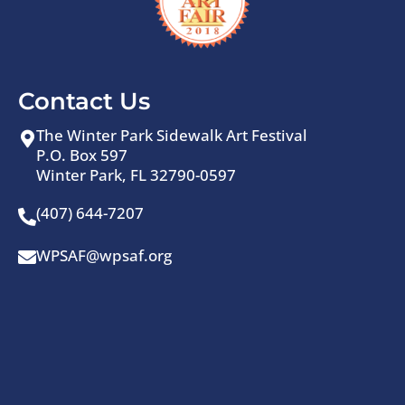
Contact Us
The Winter Park Sidewalk Art Festival
P.O. Box 597
Winter Park, FL 32790-0597
(407) 644-7207
WPSAF@wpsaf.org