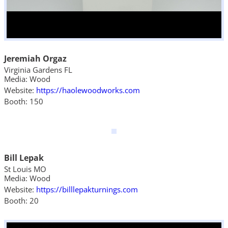
Jeremiah Orgaz
Virginia Gardens FL
Media: Wood
Website:
https://haolewoodworks.com
Booth: 150
Bill Lepak
St Louis MO
Media: Wood
Website:
https://billlepakturnings.com
Booth: 20