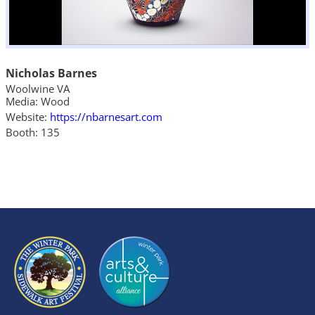
Nicholas Barnes
Woolwine VA
Media: Wood
Website:
https://nbarnesart.com
Booth: 135