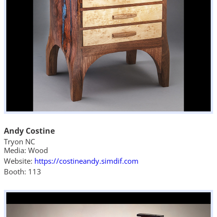
Andy Costine
Tryon NC
Media: Wood
Website:
https://costineandy.simdif.com
Booth: 113