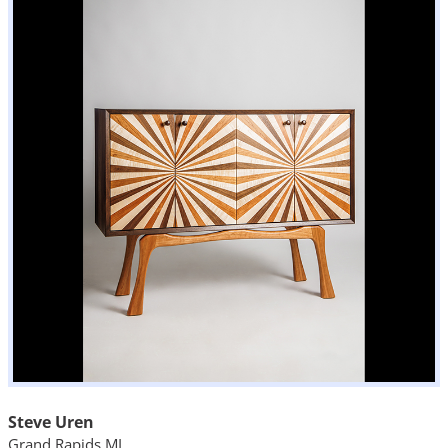
Steve Uren
Grand Rapids MI