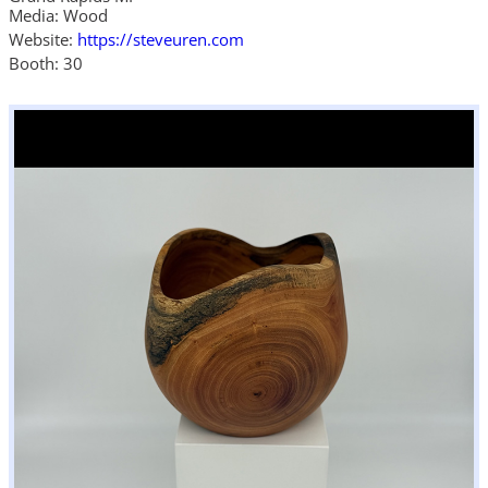
Media: Wood
Website:
https://steveuren.com
Booth: 30