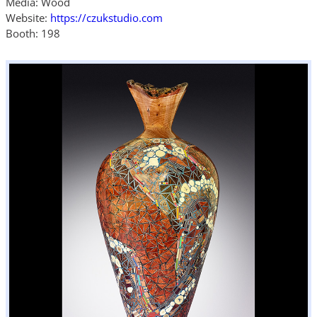
Media: Wood
Website:
https://czukstudio.com
Booth: 198