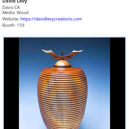
David Levy
Davis CA
Media: Wood
Website:
https://davidlevycreations.com
Booth: 159