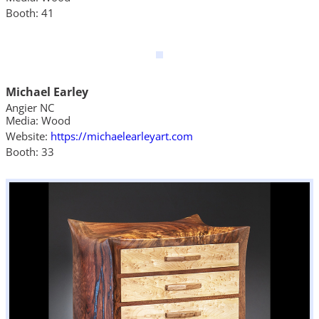
Booth: 41
Michael Earley
Angier NC
Media: Wood
Website:
https://michaelearleyart.com
Booth: 33