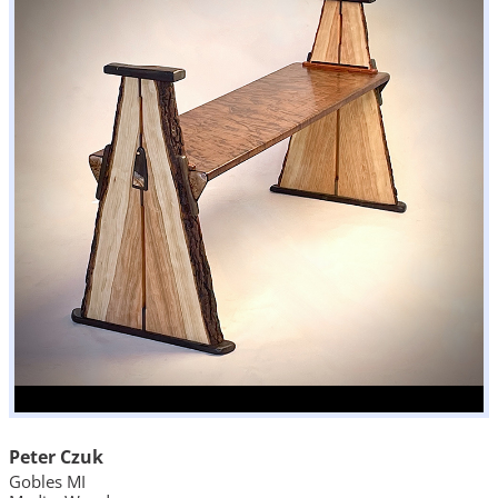
Peter Czuk
Gobles MI