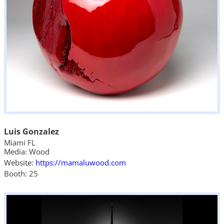
Luis Gonzalez
Miami FL
Media: Wood
Website:
https://mamaluwood.com
Booth: 25