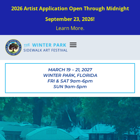
2026 Artist Application Open Through Midnight
September 23, 2026!
Learn More.
MARCH 19 – 21, 2027
WINTER PARK, FLORIDA
FRI & SAT 9am-6pm
SUN 9am-5pm