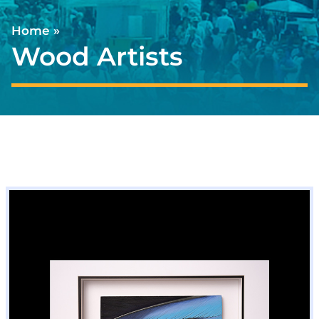
Home
»
Wood Artists